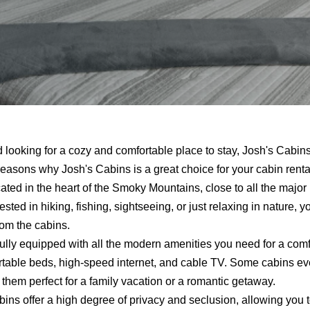
d looking for a cozy and comfortable place to stay, Josh's Cabin
w reasons why Josh's Cabins is a great choice for your cabin rent
ted in the heart of the Smoky Mountains, close to all the major
sted in hiking, fishing, sightseeing, or just relaxing in nature, you
rom the cabins.
ully equipped with all the modern amenities you need for a comf
fortable beds, high-speed internet, and cable TV. Some cabins e
them perfect for a family vacation or a romantic getaway.
ins offer a high degree of privacy and seclusion, allowing you to