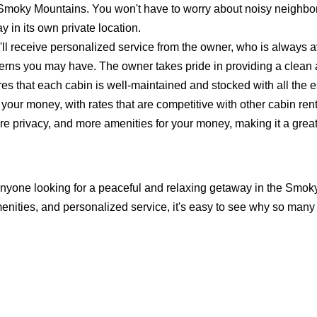
e Smoky Mountains. You won't have to worry about noisy neighbo
 in its own private location.
ll receive personalized service from the owner, who is always a
erns you may have. The owner takes pride in providing a clean
s that each cabin is well-maintained and stocked with all the e
 your money, with rates that are competitive with other cabin ren
ore privacy, and more amenities for your money, making it a grea
r anyone looking for a peaceful and relaxing getaway in the Smok
enities, and personalized service, it's easy to see why so many