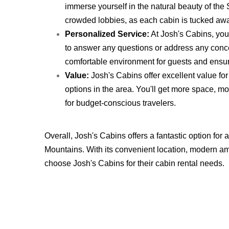
immerse yourself in the natural beauty of th
crowded lobbies, as each cabin is tucked away
Personalized Service:
At Josh's Cabins, you'
to answer any questions or address any conc
comfortable environment for guests and ensure
Value:
Josh's Cabins offer excellent value for
options in the area. You'll get more space, m
for budget-conscious travelers.
Overall, Josh's Cabins offers a fantastic option fo
Mountains. With its convenient location, modern am
choose Josh's Cabins for their cabin rental needs.