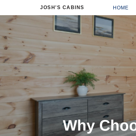
JOSH'S CABINS
HOME
Why Choo