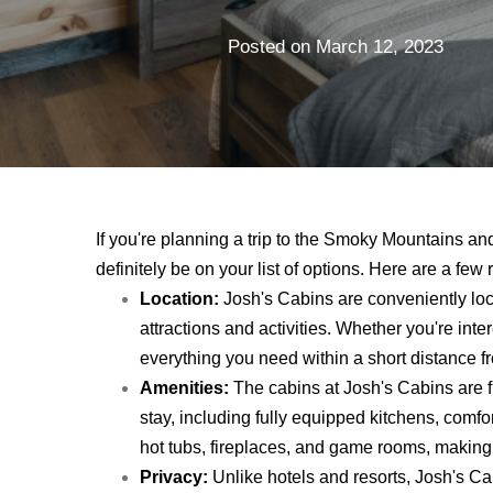
Posted on
March 12, 2023
If you're planning a trip to the Smoky Mountains an
definitely be on your list of options. Here are a fe
Location:
Josh's Cabins are conveniently loca
attractions and activities. Whether you're intere
everything you need within a short distance f
Amenities:
The cabins at Josh's Cabins are f
stay, including fully equipped kitchens, com
hot tubs, fireplaces, and game rooms, making 
Privacy:
Unlike hotels and resorts, Josh's Cab