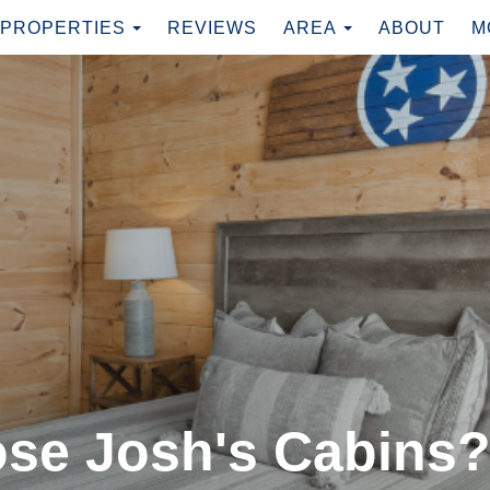
TOGGLE DROPDOWN
TOGGLE DRO
PROPERTIES
REVIEWS
AREA
ABOUT
M
se Josh's Cabins