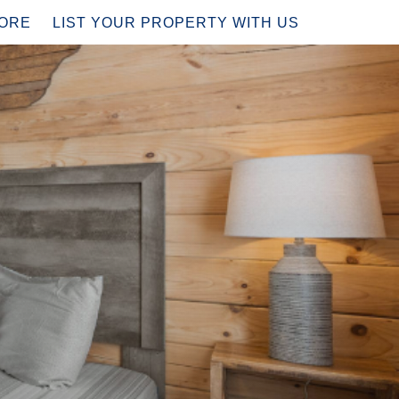
PDOWN
ORE
LIST YOUR PROPERTY WITH US
?