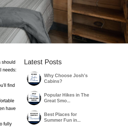
Latest Posts
s should
al needs:
Why Choose Josh's
Cabins?
'll find
Popular Hikes in The
ortable
Great Smo...
ven have
Best Places for
Summer Fun in...
 fully