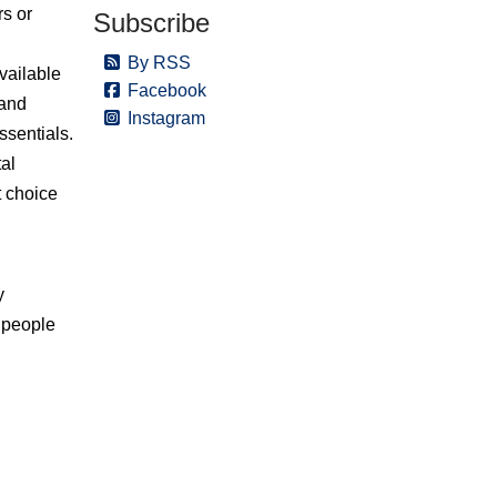
rs or
Subscribe
By RSS
vailable
Facebook
 and
Instagram
ssentials.
tal
t choice
y
 people